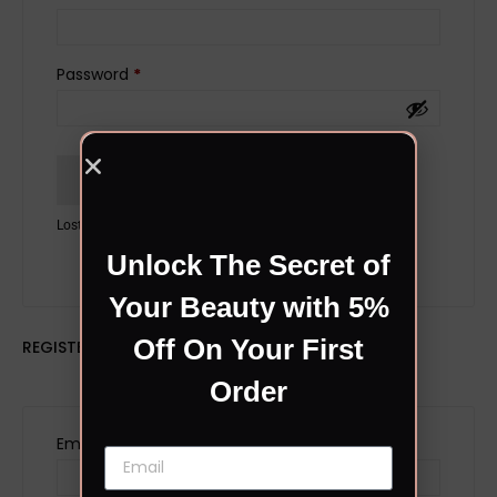
Password
*
Remember me
LOG IN
Lost your password?
Unlock The Secret of
Your Beauty with 5%
Off On Your First
REGISTER
Order
Email address
*