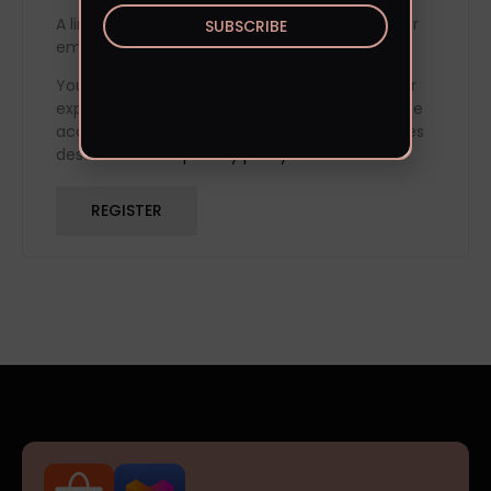
A link to set a new password will be sent to your
SUBSCRIBE
email address.
Your personal data will be used to support your
experience throughout this website, to manage
access to your account, and for other purposes
described in our
privacy policy
.
REGISTER