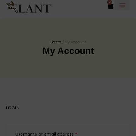
0
Home
/
My Account
My Account
LOGIN
Username or email address
*